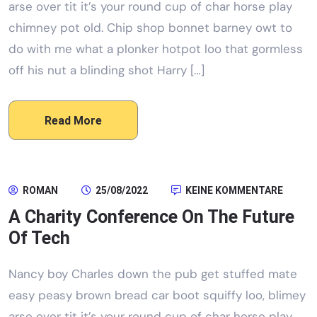
arse over tit it’s your round cup of char horse play
chimney pot old. Chip shop bonnet barney owt to
do with me what a plonker hotpot loo that gormless
off his nut a blinding shot Harry […]
Read More
ROMAN
25/08/2022
KEINE KOMMENTARE
A Charity Conference On The Future
Of Tech
Nancy boy Charles down the pub get stuffed mate
easy peasy brown bread car boot squiffy loo, blimey
arse over tit it’s your round cup of char horse play