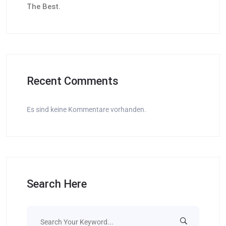
The Best.
Recent Comments
Es sind keine Kommentare vorhanden.
Search Here