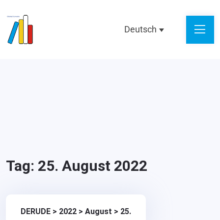
Deutsch
Tag:
25. August 2022
DERUDE
>
2022
>
August
>
25.