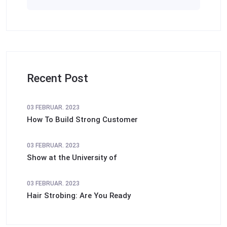
Recent Post
03 FEBRUAR. 2023
How To Build Strong Customer
03 FEBRUAR. 2023
Show at the University of
03 FEBRUAR. 2023
Hair Strobing: Are You Ready