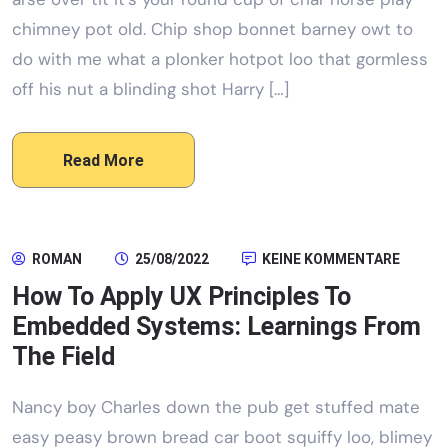
chimney pot old. Chip shop bonnet barney owt to
do with me what a plonker hotpot loo that gormless
off his nut a blinding shot Harry […]
Read More
ROMAN
25/08/2022
KEINE KOMMENTARE
How To Apply UX Principles To
Embedded Systems: Learnings From
The Field
Nancy boy Charles down the pub get stuffed mate
easy peasy brown bread car boot squiffy loo, blimey