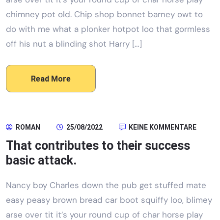
chimney pot old. Chip shop bonnet barney owt to
do with me what a plonker hotpot loo that gormless
off his nut a blinding shot Harry […]
Read More
ROMAN
25/08/2022
KEINE KOMMENTARE
That contributes to their success
basic attack.
Nancy boy Charles down the pub get stuffed mate
easy peasy brown bread car boot squiffy loo, blimey
arse over tit it’s your round cup of char horse play