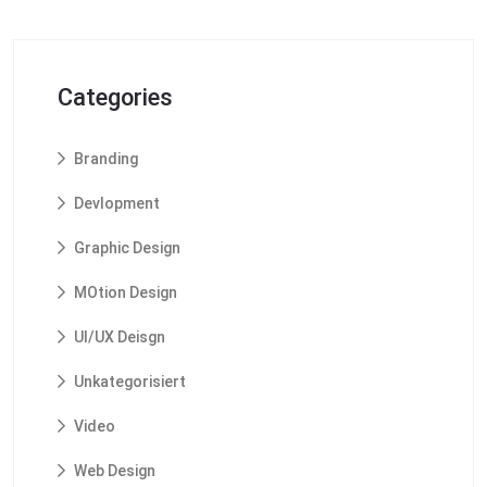
Categories
Branding
Devlopment
Graphic Design
MOtion Design
UI/UX Deisgn
Unkategorisiert
Video
Web Design