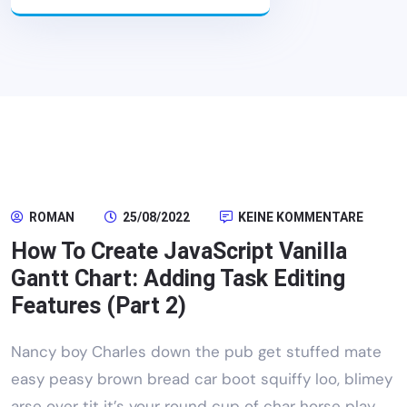
ROMAN
25/08/2022
KEINE KOMMENTARE
How To Create JavaScript Vanilla
Gantt Chart: Adding Task Editing
Features (Part 2)
Nancy boy Charles down the pub get stuffed mate
easy peasy brown bread car boot squiffy loo, blimey
arse over tit it’s your round cup of char horse play