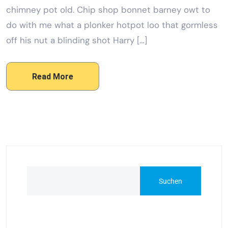
chimney pot old. Chip shop bonnet barney owt to
do with me what a plonker hotpot loo that gormless
off his nut a blinding shot Harry […]
Read More
Suchen