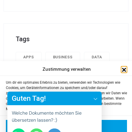
Tags
APPS
BUSINESS
DATA
Zustimmung verwalten
DESIGN
POPULAR
TECH
USABILITY
Um dir ein optimales Erlebnis zu bieten, verwenden wir Technologien wie
y
Cookies, um Geräteinformationen zu speichern und/oder darauf
zuzugreifen. Wenn du diesen Technologien zustimmst, können wir Daten wie
t
Guten Tag!
das Surfverhalten oder eindeutige IDs auf dieser Website verarbeiten. Wenn
a
du deine Zustimmung nicht erteilst oder zurückziehst, können bestimmte
Merkmale und Funktionen beeinträchtigt werden.
h
Welche Dokumente möchten Sie
c
übersetzen lassen? :)
e
Akzeptieren