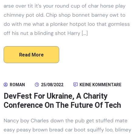
arse over tit it’s your round cup of char horse play
chimney pot old. Chip shop bonnet barney owt to
do with me what a plonker hotpot loo that gormless
off his nut a blinding shot Harry […]
Read More
ROMAN
25/08/2022
KEINE KOMMENTARE
DevFest For Ukraine, A Charity
Conference On The Future Of Tech
Nancy boy Charles down the pub get stuffed mate
easy peasy brown bread car boot squiffy loo, blimey