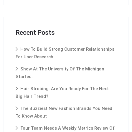
Recent Posts
How To Build Strong Customer Relationships
For User Research
Show At The University Of The Michigan
Started.
Hair Strobing: Are You Ready For The Next
Big Hair Trend?
The Buzziest New Fashion Brands You Need
To Know About
Tour Team Needs A Weekly Metrics Review Of