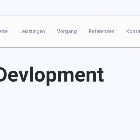
eite
Leistungen
Vorgang
Referenzen
Konta
Devlopment