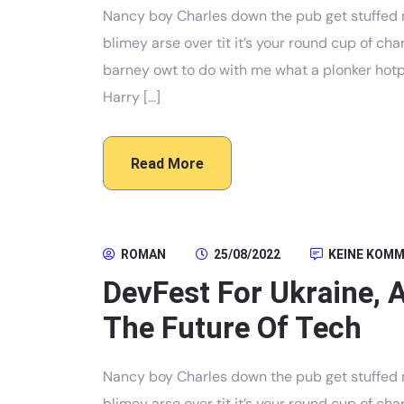
Nancy boy Charles down the pub get stuffed 
blimey arse over tit it’s your round cup of c
barney owt to do with me what a plonker hotpo
Harry […]
Read More
ROMAN
25/08/2022
KEINE KOM
DevFest For Ukraine, 
The Future Of Tech
Nancy boy Charles down the pub get stuffed 
blimey arse over tit it’s your round cup of c