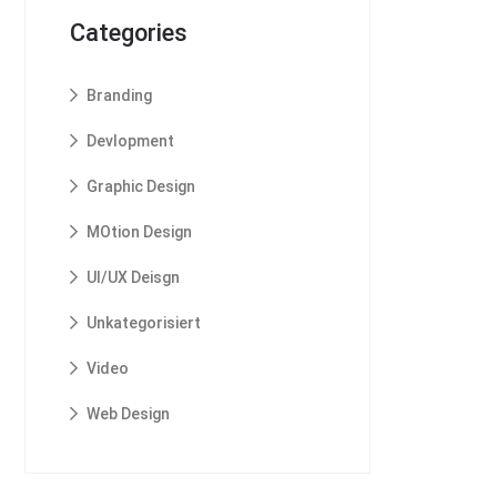
Categories
Branding
Devlopment
Graphic Design
MOtion Design
UI/UX Deisgn
Unkategorisiert
Video
Web Design