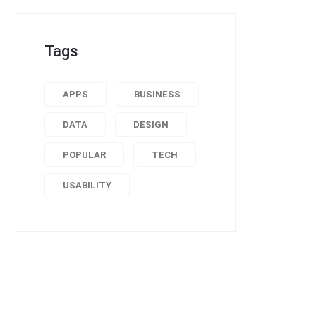
Tags
APPS
BUSINESS
DATA
DESIGN
POPULAR
TECH
USABILITY