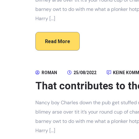
barney owt to do with me what a plonker hotpo
Harry […]
Read More
ROMAN
25/08/2022
KEINE KOM
That contributes to th
Nancy boy Charles down the pub get stuffed 
blimey arse over tit it’s your round cup of c
barney owt to do with me what a plonker hotpo
Harry […]