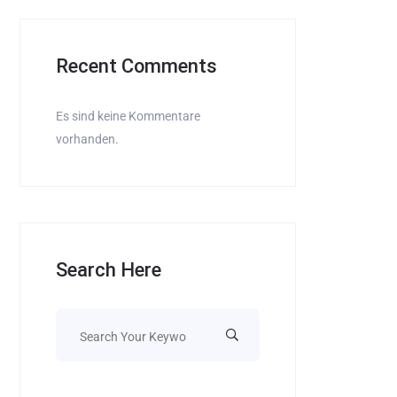
Recent Comments
Es sind keine Kommentare
vorhanden.
Search Here