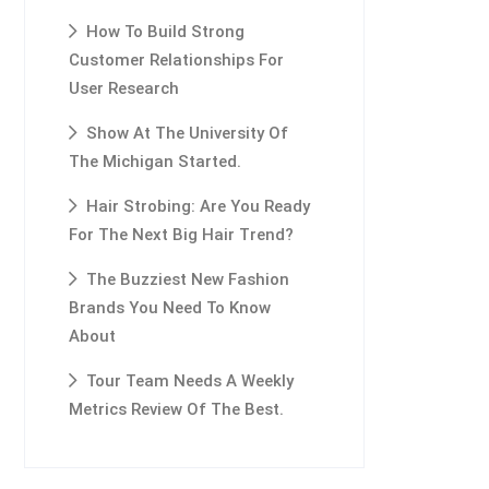
How To Build Strong
Customer Relationships For
User Research
Show At The University Of
The Michigan Started.
Hair Strobing: Are You Ready
For The Next Big Hair Trend?
The Buzziest New Fashion
Brands You Need To Know
About
Tour Team Needs A Weekly
Metrics Review Of The Best.