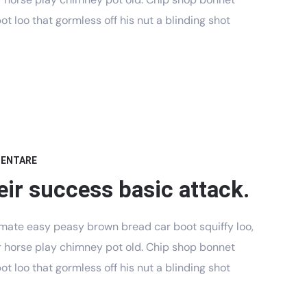
t loo that gormless off his nut a blinding shot
MENTARE
eir success basic attack.
mate easy peasy brown bread car boot squiffy loo,
har horse play chimney pot old. Chip shop bonnet
t loo that gormless off his nut a blinding shot