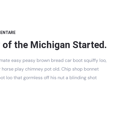
MENTARE
 of the Michigan Started.
mate easy peasy brown bread car boot squiffy loo,
har horse play chimney pot old. Chip shop bonnet
t loo that gormless off his nut a blinding shot