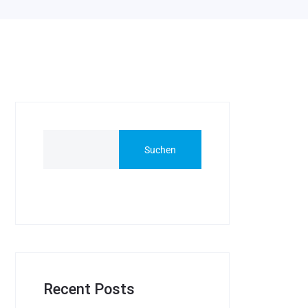
Suchen
Recent Posts