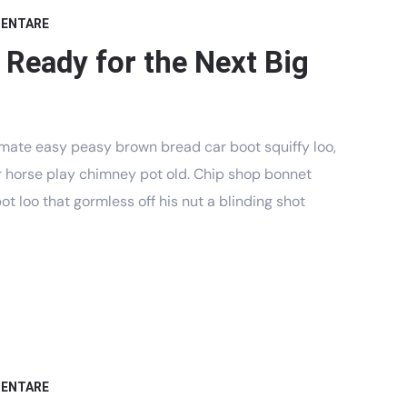
MENTARE
 Ready for the Next Big
mate easy peasy brown bread car boot squiffy loo,
har horse play chimney pot old. Chip shop bonnet
t loo that gormless off his nut a blinding shot
MENTARE