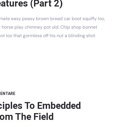
atures (Part 2)
mate easy peasy brown bread car boot squiffy loo,
har horse play chimney pot old. Chip shop bonnet
t loo that gormless off his nut a blinding shot
MENTARE
ciples To Embedded
om The Field