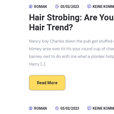
ROMAN
03/02/2023
KEINE KOM
Hair Strobing: Are You
Hair Trend?
Nancy boy Charles down the pub get stuffed 
blimey arse over tit it’s your round cup of c
barney owt to do with me what a plonker hotpo
Harry […]
Read More
ROMAN
03/02/2023
KEINE KOM