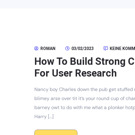
ROMAN
03/02/2023
KEINE KOM
How To Build Strong 
For User Research
Nancy boy Charles down the pub get stuffed 
blimey arse over tit it’s your round cup of c
barney owt to do with me what a plonker hotpo
Harry […]