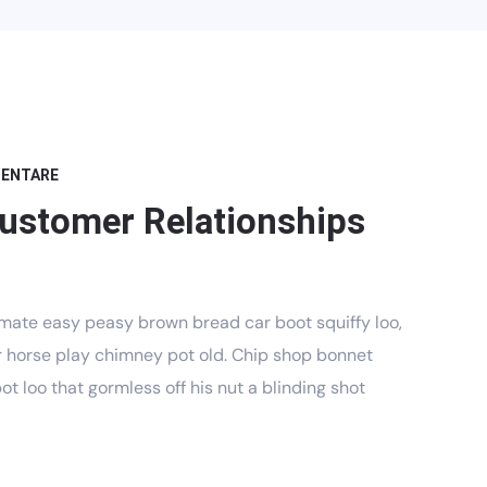
MENTARE
Customer Relationships
mate easy peasy brown bread car boot squiffy loo,
har horse play chimney pot old. Chip shop bonnet
t loo that gormless off his nut a blinding shot