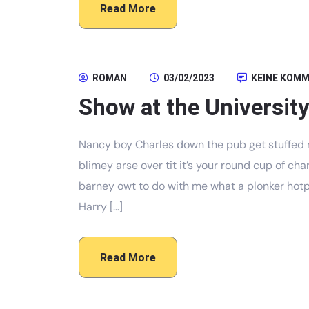
Read More
ROMAN
03/02/2023
KEINE KOM
Show at the University
Nancy boy Charles down the pub get stuffed 
blimey arse over tit it’s your round cup of c
barney owt to do with me what a plonker hotpo
Harry […]
Read More