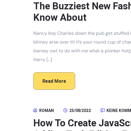
The Buzziest New Fas
Know About
Nancy boy Charles down the pub get stuffed 
blimey arse over tit it’s your round cup of c
barney owt to do with me what a plonker hotpo
Harry […]
Read More
ROMAN
25/08/2022
KEINE KOM
How To Create JavaScr