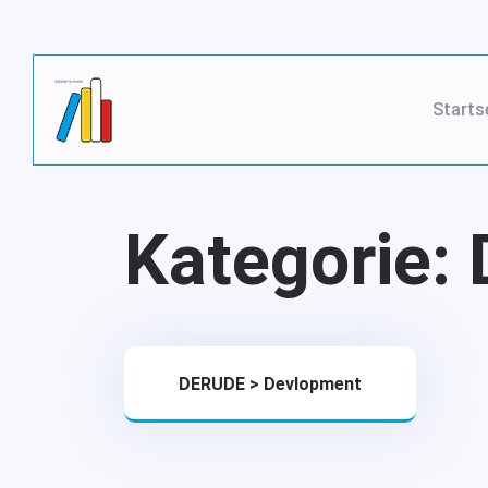
Starts
Kategorie:
DERUDE
>
Devlopment