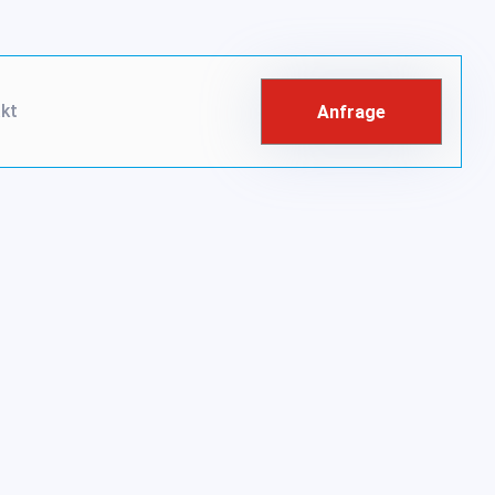
kt
Anfrage