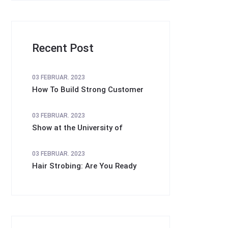
Recent Post
03 FEBRUAR. 2023
How To Build Strong Customer
03 FEBRUAR. 2023
Show at the University of
03 FEBRUAR. 2023
Hair Strobing: Are You Ready