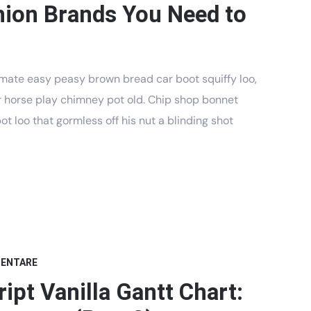
hion Brands You Need to
mate easy peasy brown bread car boot squiffy loo,
har horse play chimney pot old. Chip shop bonnet
t loo that gormless off his nut a blinding shot
MENTARE
ipt Vanilla Gantt Chart: