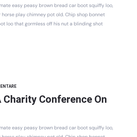
mate easy peasy brown bread car boot squiffy loo,
har horse play chimney pot old. Chip shop bonnet
t loo that gormless off his nut a blinding shot
MENTARE
A Charity Conference On
mate easy peasy brown bread car boot squiffy loo,
har horse play chimney pot old. Chip shop bonnet