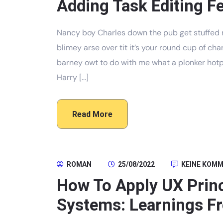
Adding Task Editing Fe
Nancy boy Charles down the pub get stuffed 
blimey arse over tit it’s your round cup of c
barney owt to do with me what a plonker hotpo
Harry […]
Read More
ROMAN
25/08/2022
KEINE KOM
How To Apply UX Prin
Systems: Learnings Fr