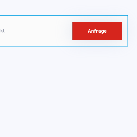
kt
Anfrage