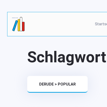
Starts
Schlagwort
DERUDE
>
POPULAR