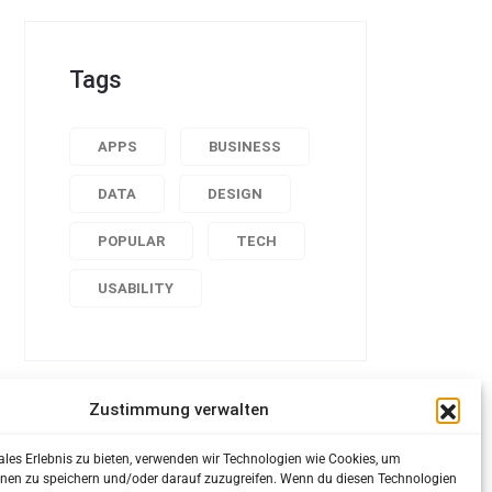
Tags
APPS
BUSINESS
DATA
DESIGN
POPULAR
TECH
USABILITY
Zustimmung verwalten
ales Erlebnis zu bieten, verwenden wir Technologien wie Cookies, um
nen zu speichern und/oder darauf zuzugreifen. Wenn du diesen Technologien