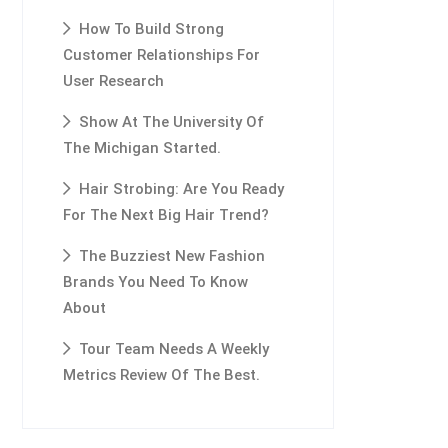
How To Build Strong
Customer Relationships For
User Research
Show At The University Of
The Michigan Started.
Hair Strobing: Are You Ready
For The Next Big Hair Trend?
The Buzziest New Fashion
Brands You Need To Know
About
Tour Team Needs A Weekly
Metrics Review Of The Best.