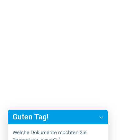
y
t
Guten Tag!
a
h
Welche Dokumente möchten Sie
c
übersetzen lassen? :)