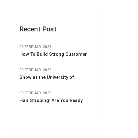
Recent Post
03 FEBRUAR. 2023
How To Build Strong Customer
03 FEBRUAR. 2023
Show at the University of
03 FEBRUAR. 2023
Hair Strobing: Are You Ready