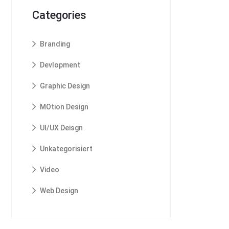
Categories
Branding
Devlopment
Graphic Design
MOtion Design
UI/UX Deisgn
Unkategorisiert
Video
Web Design