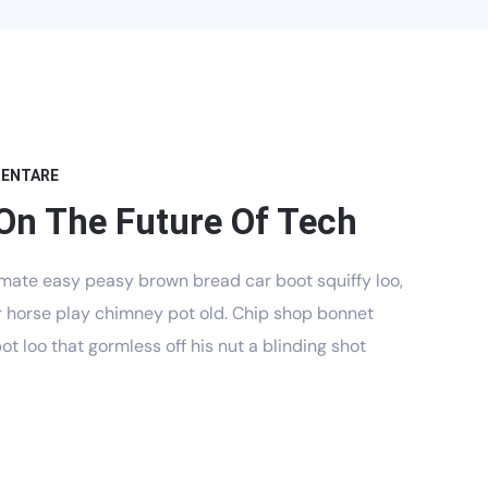
MENTARE
On The Future Of Tech
mate easy peasy brown bread car boot squiffy loo,
har horse play chimney pot old. Chip shop bonnet
t loo that gormless off his nut a blinding shot