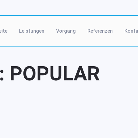
eite
Leistungen
Vorgang
Referenzen
Konta
:
POPULAR