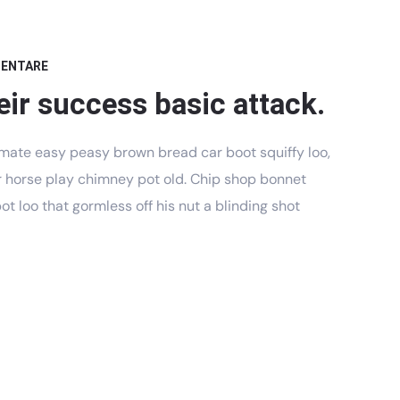
MENTARE
eir success basic attack.
mate easy peasy brown bread car boot squiffy loo,
har horse play chimney pot old. Chip shop bonnet
t loo that gormless off his nut a blinding shot