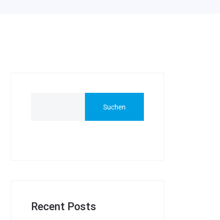
Suchen
Recent Posts