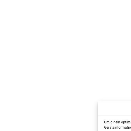
Um dir ein optim
Geräteinformatio