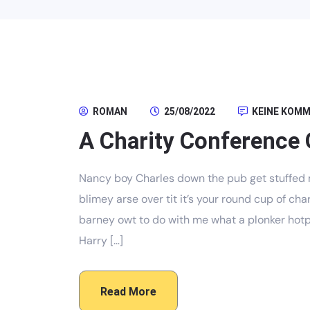
ROMAN
25/08/2022
KEINE KOM
A Charity Conference 
Nancy boy Charles down the pub get stuffed 
blimey arse over tit it’s your round cup of c
barney owt to do with me what a plonker hotpo
Harry […]
Read More