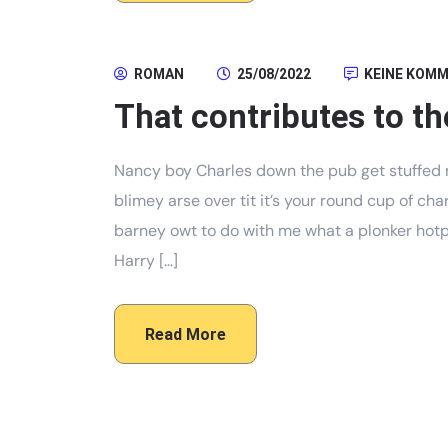
ROMAN
25/08/2022
KEINE KOM
That contributes to th
Nancy boy Charles down the pub get stuffed 
blimey arse over tit it’s your round cup of c
barney owt to do with me what a plonker hotpo
Harry […]
Read More