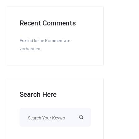
Recent Comments
Es sind keine Kommentare
vorhanden.
Search Here