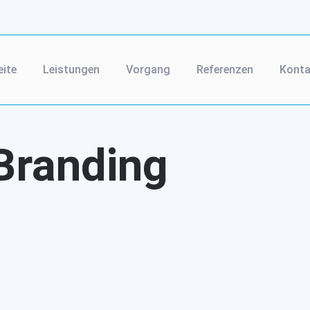
eite
Leistungen
Vorgang
Referenzen
Konta
Branding