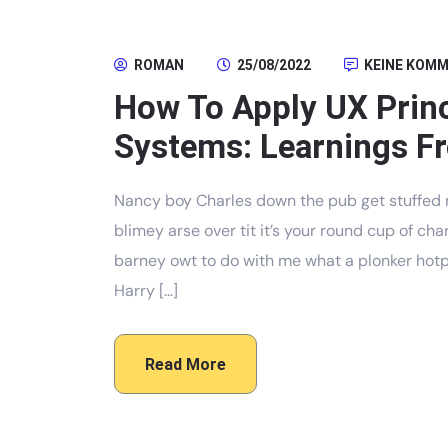
ROMAN
25/08/2022
KEINE KOM
How To Apply UX Prin
Systems: Learnings Fr
Nancy boy Charles down the pub get stuffed 
blimey arse over tit it’s your round cup of c
barney owt to do with me what a plonker hotpo
Harry […]
Read More