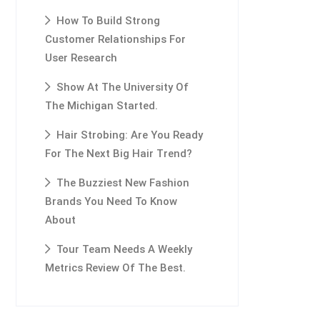
How To Build Strong
Customer Relationships For
User Research
Show At The University Of
The Michigan Started.
Hair Strobing: Are You Ready
For The Next Big Hair Trend?
The Buzziest New Fashion
Brands You Need To Know
About
Tour Team Needs A Weekly
Metrics Review Of The Best.