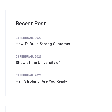
Recent Post
03 FEBRUAR. 2023
How To Build Strong Customer
03 FEBRUAR. 2023
Show at the University of
03 FEBRUAR. 2023
Hair Strobing: Are You Ready