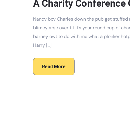
A Charity Conference 
Nancy boy Charles down the pub get stuffed 
blimey arse over tit it’s your round cup of c
barney owt to do with me what a plonker hotpo
Harry […]
Read More