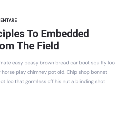
MENTARE
ciples To Embedded
om The Field
mate easy peasy brown bread car boot squiffy loo,
har horse play chimney pot old. Chip shop bonnet
t loo that gormless off his nut a blinding shot