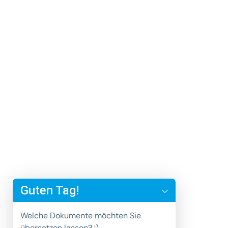
y
t
Guten Tag!
a
h
Welche Dokumente möchten Sie
c
übersetzen lassen? :)