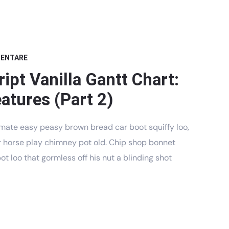
MENTARE
ipt Vanilla Gantt Chart:
atures (Part 2)
mate easy peasy brown bread car boot squiffy loo,
har horse play chimney pot old. Chip shop bonnet
t loo that gormless off his nut a blinding shot