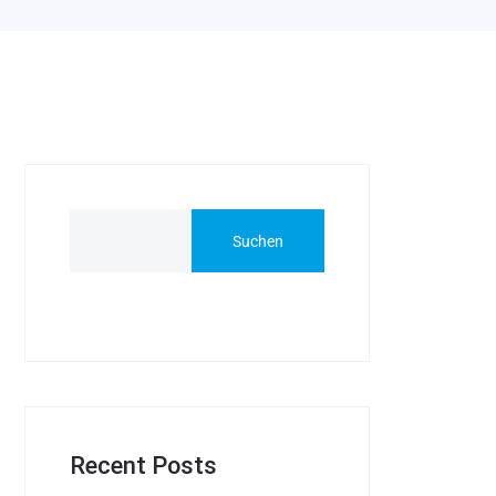
Suchen
Recent Posts