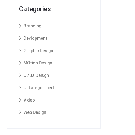
Categories
Branding
Devlopment
Graphic Design
MOtion Design
UI/UX Deisgn
Unkategorisiert
Video
Web Design