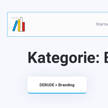
Starts
Kategorie:
DERUDE
>
Branding