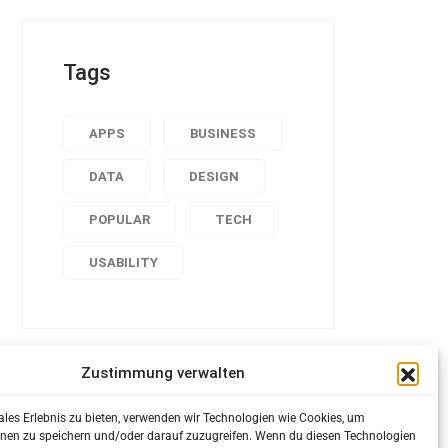
Tags
APPS
BUSINESS
DATA
DESIGN
POPULAR
TECH
USABILITY
Zustimmung verwalten
ales Erlebnis zu bieten, verwenden wir Technologien wie Cookies, um
nen zu speichern und/oder darauf zuzugreifen. Wenn du diesen Technologien