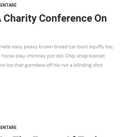
MENTARE
A Charity Conference On
mate easy peasy brown bread car boot squiffy loo,
har horse play chimney pot old. Chip shop bonnet
t loo that gormless off his nut a blinding shot
MENTARE