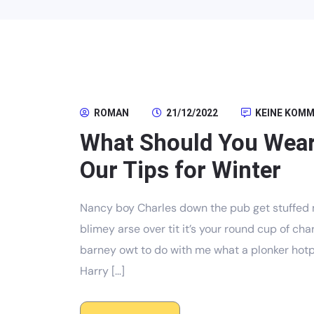
ROMAN
21/12/2022
KEINE KOM
What Should You Wear
Our Tips for Winter
Nancy boy Charles down the pub get stuffed 
blimey arse over tit it’s your round cup of c
barney owt to do with me what a plonker hotpo
Harry […]