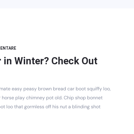
MENTARE
 in Winter? Check Out
mate easy peasy brown bread car boot squiffy loo,
har horse play chimney pot old. Chip shop bonnet
t loo that gormless off his nut a blinding shot