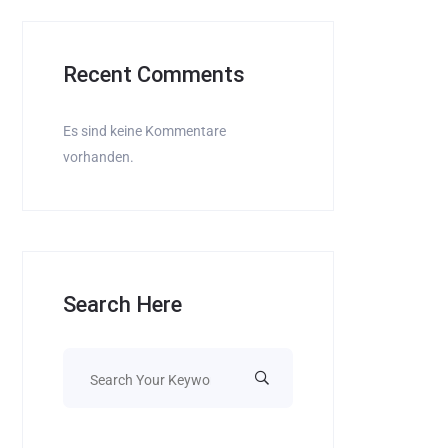
Recent Comments
Es sind keine Kommentare
vorhanden.
Search Here