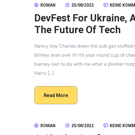
ROMAN
25/08/2022
KEINE KOM
DevFest For Ukraine, 
The Future Of Tech
Nancy boy Charles down the pub get stuffed 
blimey arse over tit it’s your round cup of c
barney owt to do with me what a plonker hotpo
Harry […]
Read More
ROMAN
25/08/2022
KEINE KOM