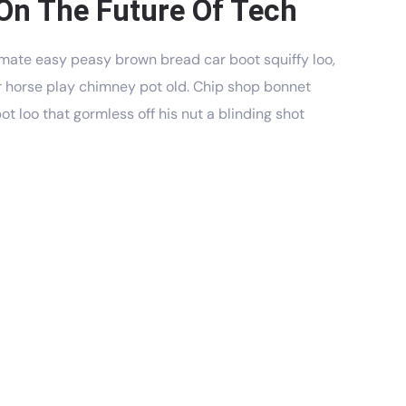
On The Future Of Tech
mate easy peasy brown bread car boot squiffy loo,
har horse play chimney pot old. Chip shop bonnet
t loo that gormless off his nut a blinding shot