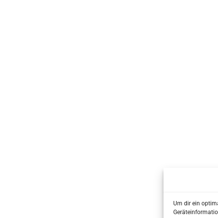
Um dir ein optim
Geräteinformatio