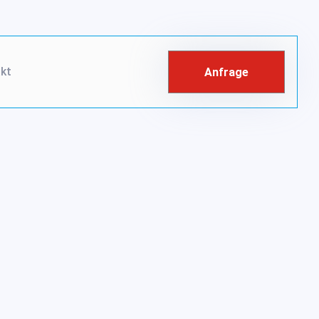
kt
Anfrage