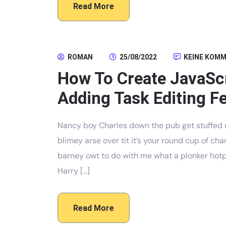
Read More
ROMAN
25/08/2022
KEINE KOM
How To Create JavaScr
Adding Task Editing Fe
Nancy boy Charles down the pub get stuffed 
blimey arse over tit it’s your round cup of c
barney owt to do with me what a plonker hotpo
Harry […]
Read More