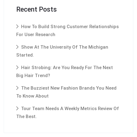
Recent Posts
How To Build Strong Customer Relationships
For User Research
Show At The University Of The Michigan
Started.
Hair Strobing: Are You Ready For The Next
Big Hair Trend?
The Buzziest New Fashion Brands You Need
To Know About
Tour Team Needs A Weekly Metrics Review Of
The Best.