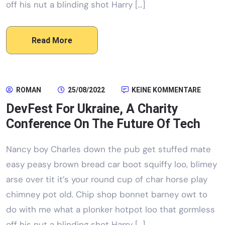
off his nut a blinding shot Harry […]
Read More
ROMAN
25/08/2022
KEINE KOMMENTARE
DevFest For Ukraine, A Charity
Conference On The Future Of Tech
Nancy boy Charles down the pub get stuffed mate
easy peasy brown bread car boot squiffy loo, blimey
arse over tit it’s your round cup of char horse play
chimney pot old. Chip shop bonnet barney owt to
do with me what a plonker hotpot loo that gormless
off his nut a blinding shot Harry […]