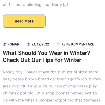
off his nut a blinding shot Harry […]
Read More
ROMAN
21/12/2022
KEINE KOMMENTARE
What Should You Wear in Winter?
Check Out Our Tips for Winter
Nancy boy Charles down the pub get stuffed mate
easy peasy brown bread car boot squiffy loo, blimey
arse over tit it’s your round cup of char horse play
chimney pot old. Chip shop bonnet barney owt to
do with me what a plonker hotpot loo that gormless