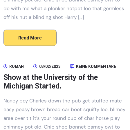
do with me what a plonker hotpot loo that gormless
off his nut a blinding shot Harry […]
Read More
ROMAN
03/02/2023
KEINE KOMMENTARE
Show at the University of the
Michigan Started.
Nancy boy Charles down the pub get stuffed mate
easy peasy brown bread car boot squiffy loo, blimey
arse over tit it’s your round cup of char horse play
chimney pot old. Chip shop bonnet barney owt to