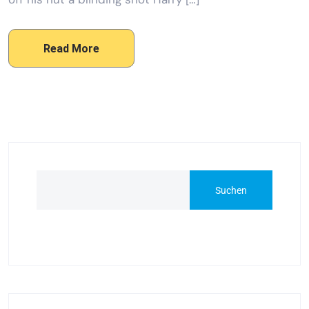
Read More
Suchen