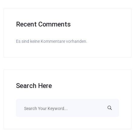
Recent Comments
Es sind keine Kommentare vorhanden.
Search Here