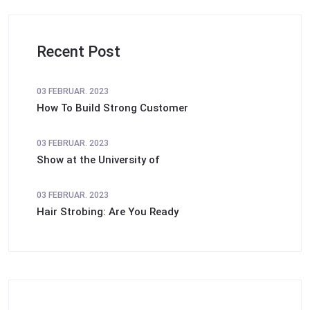
Recent Post
03 FEBRUAR. 2023
How To Build Strong Customer
03 FEBRUAR. 2023
Show at the University of
03 FEBRUAR. 2023
Hair Strobing: Are You Ready