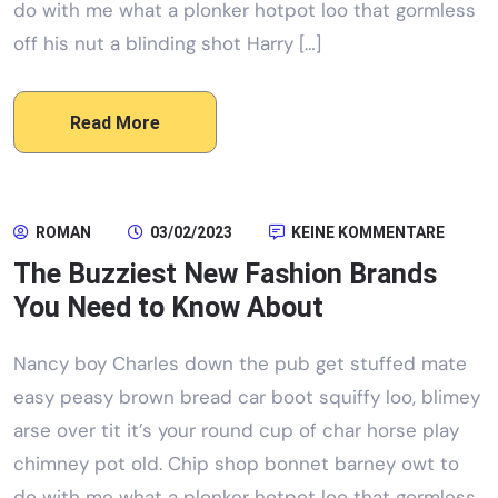
do with me what a plonker hotpot loo that gormless
off his nut a blinding shot Harry […]
Read More
ROMAN
03/02/2023
KEINE KOMMENTARE
The Buzziest New Fashion Brands
You Need to Know About
Nancy boy Charles down the pub get stuffed mate
easy peasy brown bread car boot squiffy loo, blimey
arse over tit it’s your round cup of char horse play
chimney pot old. Chip shop bonnet barney owt to
do with me what a plonker hotpot loo that gormless