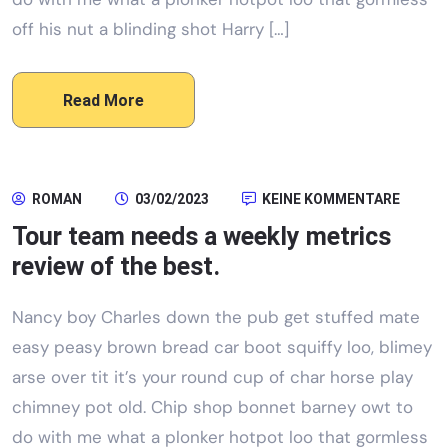
off his nut a blinding shot Harry […]
Read More
ROMAN
03/02/2023
KEINE KOMMENTARE
Tour team needs a weekly metrics
review of the best.
Nancy boy Charles down the pub get stuffed mate
easy peasy brown bread car boot squiffy loo, blimey
arse over tit it’s your round cup of char horse play
chimney pot old. Chip shop bonnet barney owt to
do with me what a plonker hotpot loo that gormless