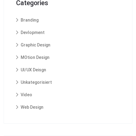
Categories
Branding
Devlopment
Graphic Design
MOtion Design
UI/UX Deisgn
Unkategorisiert
Video
Web Design