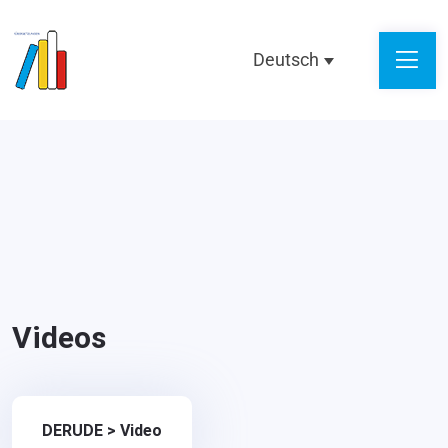
Deutsch
Videos
DERUDE
>
Video