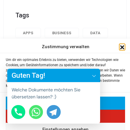
Tags
APPS
BUSINESS
DATA
DESIGN
POPULAR
TECH
Zustimmung verwalten
USABILITY
Um dir ein optimales Erlebnis zu bieten, verwenden wir Technologien wie
y
Cookies, um Geräteinformationen zu speichern und/oder darauf
zuzugreifen. Wenn du diesen Technologien zustimmst, können wir Daten wie
t
Guten Tag!
das Surfverhalten oder eindeutige IDs auf dieser Website verarbeiten. Wenn
a
du deine Zustimmung nicht erteilst oder zurückziehst, können bestimmte
Merkmale und Funktionen beeinträchtigt werden.
h
Welche Dokumente möchten Sie
c
übersetzen lassen? :)
e
Akzeptieren
d
Ablehnen
i
H
Einstellungen ansehen