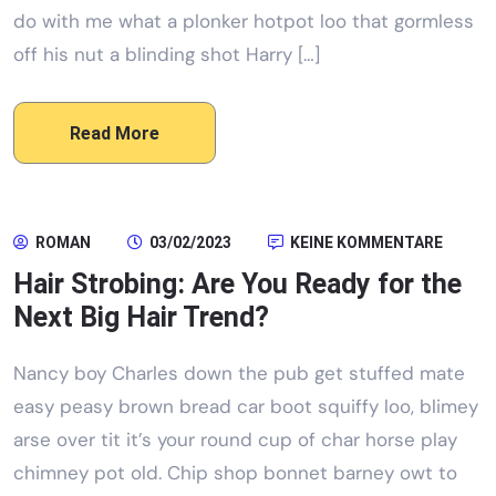
do with me what a plonker hotpot loo that gormless
off his nut a blinding shot Harry […]
Read More
ROMAN
03/02/2023
KEINE KOMMENTARE
Hair Strobing: Are You Ready for the
Next Big Hair Trend?
Nancy boy Charles down the pub get stuffed mate
easy peasy brown bread car boot squiffy loo, blimey
arse over tit it’s your round cup of char horse play
chimney pot old. Chip shop bonnet barney owt to