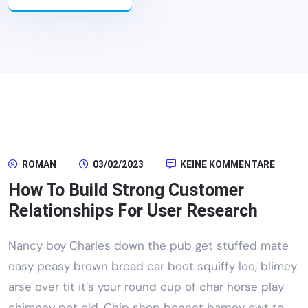
ROMAN
03/02/2023
KEINE KOMMENTARE
How To Build Strong Customer
Relationships For User Research
Nancy boy Charles down the pub get stuffed mate
easy peasy brown bread car boot squiffy loo, blimey
arse over tit it’s your round cup of char horse play
chimney pot old. Chip shop bonnet barney owt to